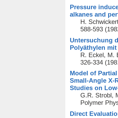
Pressure induce
alkanes and per
H. Schwickert
588-593 (198
Untersuchung de
Polyäthylen mit
R. Eckel, M. 
326-334 (198
Model of Partial
Small-Angle X-R
Studies on Low
G.R. Strobl, 
Polymer Phys
Direct Evaluati