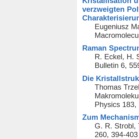
Kristallisation
verzweigten Pol
Charakterisieru
Eugeniusz Ma
Macromolecul
Raman Spectrum
R. Eckel, H. 
Bulletin 6, 5
Die Kristallstr
Thomas Trzebi
Makromolekul
Physics 183,
Zum Mechanismu
G. R. Strobl,
260, 394-403