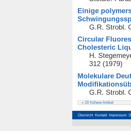
Einige polymer
Schwingungssp
G.R. Strobl. 
Circular Fluore
Cholesteric Liq
H. Stegemeyer
312 (1979)
Molekulare De
Modifikationsüb
G.R. Strobl. 
« 20 frühere Artikel
Übersicht
Kontakt
Impressum
D