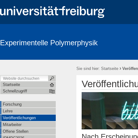
Experimentelle Polymerphysik
›
Sie sind hier:
Startseite
Veröffe
Veröffentlic
Startseite
Schnellzugriff
Forschung
Lehre
Veröffentlichungen
Mitarbeiter
Offene Stellen
Nach Erscheinung