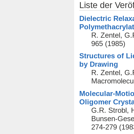
Liste der Verö
Dielectric Relax
Polymethacryla
R. Zentel, G.
965 (1985)
Structures of L
by Drawing
R. Zentel, G.
Macromolecul
Molecular-Motio
Oligomer Crysta
G.R. Strobl, 
Bunsen-Gesel
274-279 (198