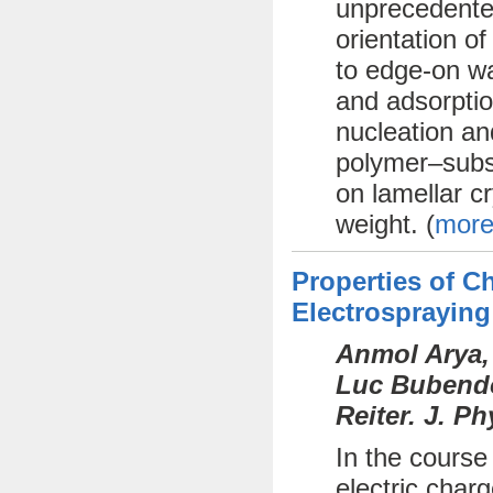
unprecedente
orientation o
to edge-on wa
and adsorptio
nucleation an
polymer–subst
on lamellar cr
weight. (
more
Properties of 
Electrospraying
Anmol Arya,
Luc Bubendor
Reiter. J. P
In the course
electric char