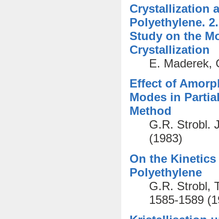
Crystallization
Polyethylene. 2
Study on the M
Crystallization
E. Maderek, G
Effect of Amor
Modes in Partial
Method
G.R. Strobl. 
(1983)
On the Kinetics
Polyethylene
G.R. Strobl, 
1585-1589 (1