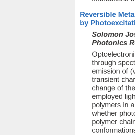
Reversible Met
by Photoexcitat
Solomon Jos
Photonics R
Optoelectroni
through spect
emission of (
transient cha
change of the
employed ligh
polymers in a
whether photo
polymer chai
conformations