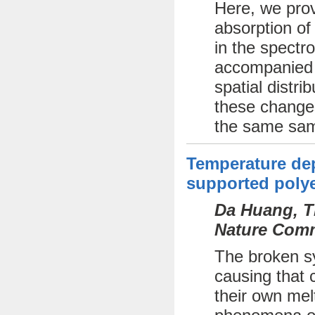
Here, we prov
absorption of
in the spectr
accompanied b
spatial distri
these changes
the same sam
Temperature dep
supported polye
Da Huang, Th
Nature Comm
The broken sy
causing that c
their own mel