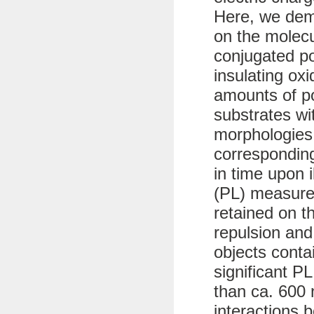
Here, we dem
on the molecu
conjugated p
insulating ox
amounts of po
substrates wit
morphologies
corresponding
in time upon 
(PL) measure
retained on t
repulsion and
objects conta
significant PL
than ca. 600 
interactions 