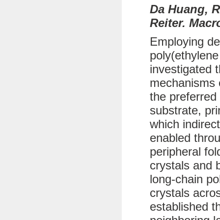
Da Huang, R
Reiter. Macr
Employing def
poly(ethylene
investigated 
mechanisms of
the preferred
substrate, pr
which indirec
enabled throu
peripheral fo
crystals and b
long-chain po
crystals acro
established t