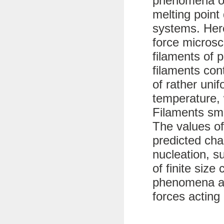
phenomena of
melting point 
systems. Her
force microsc
filaments of 
filaments con
of rather uni
temperature, 
Filaments sma
The values of
predicted char
nucleation, s
of finite size
phenomena ar
forces acting 