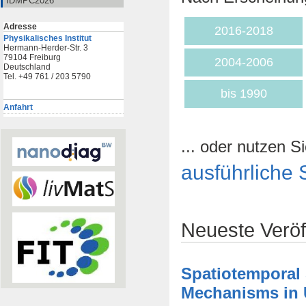
IDMPC2026
Adresse
2016-2018
Physikalisches Institut
Hermann-Herder-Str. 3
79104 Freiburg
2004-2006
Deutschland
Tel. +49 761 / 203 5790
bis 1990
Anfahrt
... oder nutzen Si
ausführliche 
Neueste Veröf
Spatiotemporal
Mechanisms in U