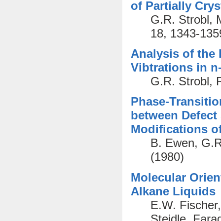
of Partially Cry
G.R. Strobl, 
18, 1343-135
Analysis of the 
Vibtrations in 
G.R. Strobl, 
Phase-Transitio
between Defect 
Modifications o
B. Ewen, G.R.
(1980)
Molecular Orien
Alkane Liquids
E.W. Fischer
Steidle. Fara