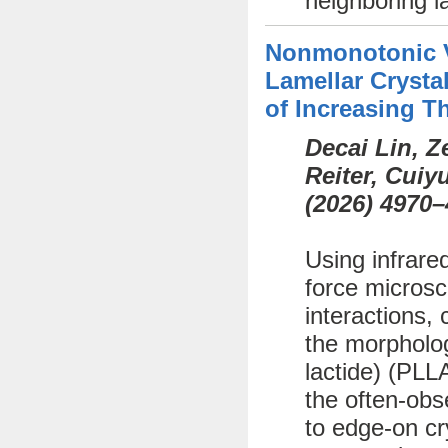
neighboring l
Nonmonotonic Va
Lamellar Crystal
of Increasing T
Decai Lin, 
Reiter, Cui
(
2026)
4970–
Using infrare
force microsc
interactions, 
the morphology
lactide) (PLL
the often-obs
to edge-on cr