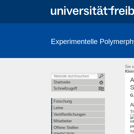
Experimentelle Polymerph
Sie s
Klei
A
Startseite
S
Schnellzugriff
G.
Forschung
A
Lehre
Th
Veröffentlichungen
Mitarbeiter
in
pe
Offene Stellen
sy