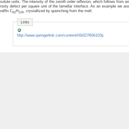
solute units. The intensity of the zeroth order reflexion, which follows from an
nsity defect per square unit of the lamellar interface. As an example we an
raffin C
H
, crystallized by quenching from the melt.
62
126
Links
http://www.springerlink.com/content/h5t027l656103ppv/fulltext.pdf