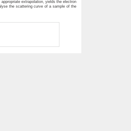
 appropriate extrapolation, yields the electron
alyse the scattering curve of a sample of the