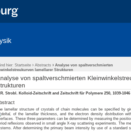
ysik
›
›
ind hier:
Startseite
Abstracts
Analyse von spaltverschmierten
nwinkelstreukurven lamellarer Strukturen
nalyse von spaltverschmierten Kleinwinkelstre
trukturen
R. Strobl. Kolloid-Zeitschrift and Zeitschrift für Polymere 250, 1039-1046
bstract
e lamellar structure of crystals of chain molecules can be specified by g
L
of the lamellar thickness, and the electron density distribution wi
terfaces. These three parameters can be determined by measuring the positions
riod reflexions observed in small angle X-ray scattering experiments. The m
stems. After determining the primary beam intensity by use of a standard sa