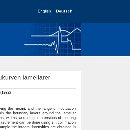
English
Deutsch
ukurven lamellarer
 (1972)
iving the mean
L
and the range of fluctuation
thin the boundary layers around the lamellar
, widths, and integral intensities of the long
easurement can be done using slit collimation
mple the integral intensities are obtained in