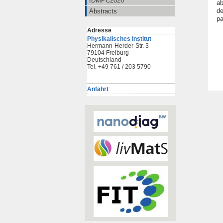
IDMPC2026
ab
de
Abstracts
pa
Adresse
Physikalisches Institut
Hermann-Herder-Str. 3
79104 Freiburg
Deutschland
Tel. +49 761 / 203 5790
Anfahrt