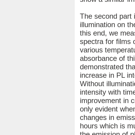
The second part i
illumination on t
this end, we me
spectra for films 
various temperatu
absorbance of thi
demonstrated tha
increase in PL int
Without illuminat
intensity with ti
improvement in cr
only evident when
changes in emissi
hours which is mu
the emission of p