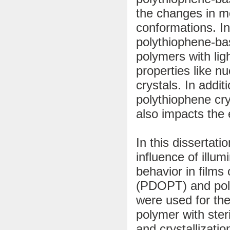
the changes in mo
conformations. In
polythiophene-bas
polymers with lig
properties like nu
crystals. In addi
polythiophene cry
also impacts the 
In this dissertat
influence of illum
behavior in films
(PDOPT) and pol
were used for th
polymer with ster
and crystallizati