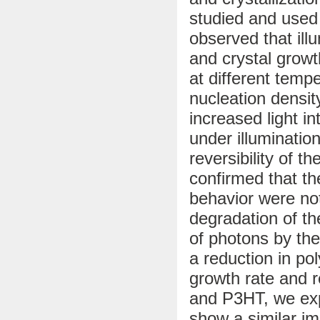
studied and used 
observed that ill
and crystal growt
at different tempe
nucleation densi
increased light in
under illumination
reversibility of t
confirmed that th
behavior were no
degradation of th
of photons by the
a reduction in pol
growth rate and 
and P3HT, we exp
show a similar imp