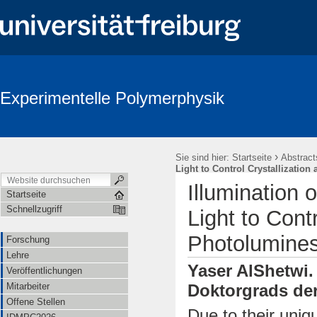
Experimentelle Polymerphysik
›
Sie sind hier:
Startseite
Abstract
Light to Control Crystallizati
Illumination 
Startseite
Schnellzugriff
Light to Cont
Photolumine
Forschung
Lehre
Yaser AlShetwi.
Veröffentlichungen
Mitarbeiter
Doktorgrads der
Offene Stellen
Due to their uniq