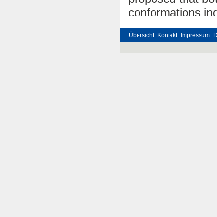
conformations in
Übersicht
Kontakt
Impressum
D