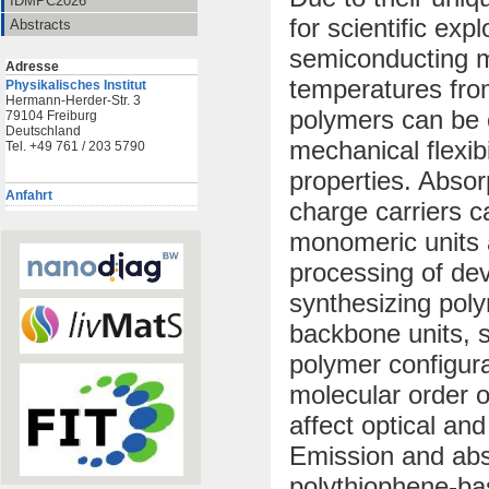
IDMPC2026
for scientific exp
Abstracts
semiconducting m
Adresse
temperatures fro
Physikalisches Institut
Hermann-Herder-Str. 3
polymers can be c
79104 Freiburg
Deutschland
mechanical flexibi
Tel. +49 761 / 203 5790
properties. Absorp
Anfahrt
charge carriers c
monomeric units a
processing of dev
synthesizing poly
backbone units, 
polymer configura
molecular order o
affect optical an
Emission and abs
polythiophene-ba