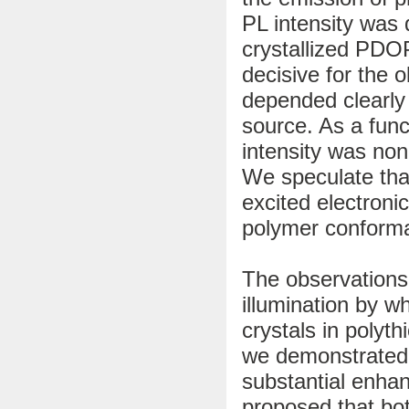
PL intensity was q
crystallized PDOPT
decisive for the o
depended clearly 
source. As a func
intensity was no
We speculate tha
excited electroni
polymer conforma
The observations 
illumination by wh
crystals in poly
we demonstrated 
substantial enhan
proposed that bo