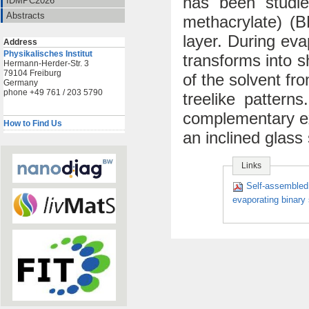
has been studied
IDMPC2026
Abstracts
methacrylate) (B
layer. During ev
Address
Physikalisches Institut
transforms into s
Hermann-Herder-Str. 3
79104 Freiburg
of the solvent fr
Germany
phone +49 761 / 203 5790
treelike pattern
complementary ex
How to Find Us
an inclined glass
Links
Self-assembled 
evaporating binary 