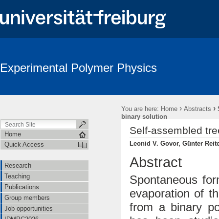
Experimental Polymer Physics
›
›
You are here:
Home
Abstracts
binary solution
Self-assembled tree
Home
Leonid V. Govor, Günter Reite
Quick Access
Abstract
Research
Teaching
Spontaneous form
Publications
evaporation of t
Group members
from a binary po
Job opportunities