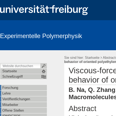
Experimentelle Polymerphysik
›
Sie sind hier:
Startseite
Abstract
behavior of oriented polyethyle
Viscous-forc
Startseite
Schnellzugriff
behavior of o
Forschung
B. Na, Q. Zhang,
Lehre
Macromolecules 
Veröffentlichungen
Mitarbeiter
Abstract
Offene Stellen