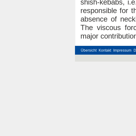
shish-kebabs, i.
responsible for 
absence of necki
The viscous forc
major contributio
Übersicht
Kontakt
Impressum
D