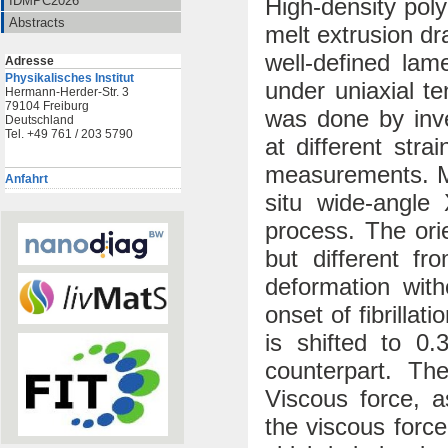
High-density pol
IDMPC2026
Abstracts
melt extrusion dr
well-defined lame
Adresse
Physikalisches Institut
under uniaxial te
Hermann-Herder-Str. 3
79104 Freiburg
was done by inve
Deutschland
Tel. +49 761 / 203 5790
at different stra
measurements. M
Anfahrt
situ wide-angle 
process. The or
but different f
deformation with
onset of fibrilla
is shifted to 0.
counterpart. Th
Viscous force, a
the viscous forc