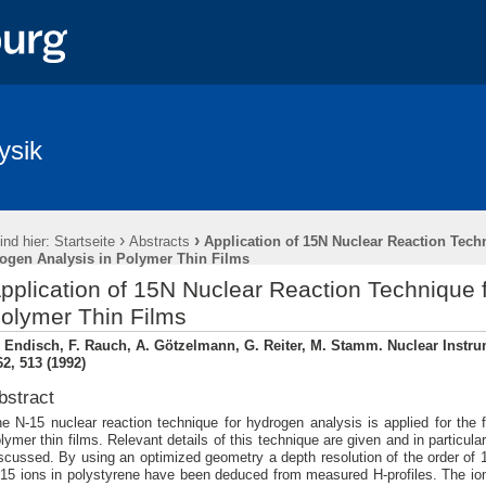
ysik
›
›
ind hier:
Startseite
Abstracts
Application of 15N Nuclear Reaction Tech
ogen Analysis in Polymer Thin Films
pplication of 15N Nuclear Reaction Technique 
olymer Thin Films
. Endisch, F. Rauch, A. Götzelmann, G. Reiter, M. Stamm. Nuclear Inst
2, 513 (1992)
bstract
e N-15 nuclear reaction technique for hydrogen analysis is applied for the f
lymer thin films. Relevant details of this technique are given and in particula
scussed. By using an optimized geometry a depth resolution of the order of 
15 ions in polystyrene have been deduced from measured H-profiles. The ion