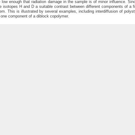
 low enough that radiation damage in the sample is of minor influence. Si
e isotopes H and D a suitable contrast between different components of a f
em. This is illustrated by several examples, including interdiffusion of pol
 one component of a diblock copolymer.