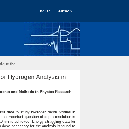
English
Deutsch
nique for
for Hydrogen Analysis in
ruments and Methods in Physics Research
irst time to study hydrogen depth profiles in
r the important question of depth resolution is
10 nm is achieved. Energy straggling data for
 dose necessary for the analysis is found to