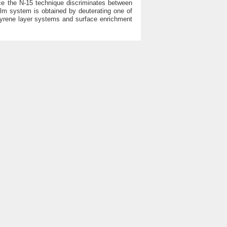
nce the N-15 technique discriminates between
ilm system is obtained by deuterating one of
ystyrene layer systems and surface enrichment