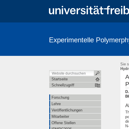
Experimentelle Polymerph
Sie s
Hydr
A
Startseite
P
Schnellzugriff
D
B6
Forschung
Lehre
A
Veröffentlichungen
Th
Mitarbeiter
po
di
Offene Stellen
N-