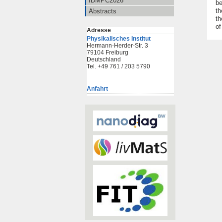
IDMPC2026
be
th
Abstracts
th
of
Adresse
Physikalisches Institut
Hermann-Herder-Str. 3
79104 Freiburg
Deutschland
Tel. +49 761 / 203 5790
Anfahrt