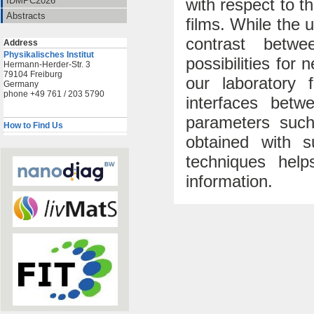
with respect to th
IDMPC2026
Abstracts
films. While the 
contrast betw
Address
Physikalisches Institut
possibilities for
Hermann-Herder-Str. 3
79104 Freiburg
our laboratory 
Germany
phone +49 761 / 203 5790
interfaces betw
parameters such
How to Find Us
obtained with s
techniques help
information.