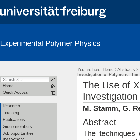
Experimental Polymer Physics
›
›
You are here:
Home
Abstracts
Investigation of Polymeric Thin
The Use of X
Home
Quick Access
Investigation
Research
M. Stamm, G. Re
Teaching
Abstract
Publications
Group members
The techniques 
Job opportunities