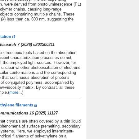
ion, were derived from photoluminescence (PL)
olymer chains, causing long-range
e objects containing multiple chains. These
h (λ) less than ca. 600 nm, suggesting the
tation
esearch 7 (2026) e202500311
spectroscopic tools based on the absorption
nsient characterization processes do not
f the employed light sources. However, for
y unclear whether photoexcitation of electrons
cular conformations and the corresponding
e that continuous absorption of photons
s of conjugated polymers, accompanied by
ow-viscosity matrix. By contrast, all these
ple.(
more...
)
thylene filaments
Communications 16 (2025) 11127
at crystals are often covered by a thin liquid
o phenomena of surface premelting, secondary
l systems. Here, we employed intermittent-
rical filaments of polyethylene on a