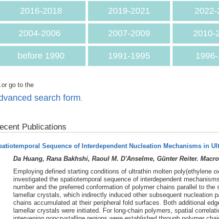
2016-2018
2019-2021
2022-
2004-2006
2007-2009
2010-
before 1990
1991-1995
1996-
.or go to the
dvanced search form
.
ecent Publications
patiotemporal Sequence of Interdependent Nucleation Mechanisms in Ul
Da Huang, Rana Bakhshi, Raoul M. D'Anselme, Günter Reiter. Macro
Employing defined starting conditions of ultrathin molten poly(ethylene o
investigated the spatiotemporal sequence of interdependent mechanisms o
number and the preferred conformation of polymer chains parallel to the 
lamellar crystals, which indirectly induced other subsequent nucleation
chains accumulated at their peripheral fold surfaces. Both additional edg
lamellar crystals were initiated. For long-chain polymers, spatial correla
intervening noncrystalline regions were established through polymer chai