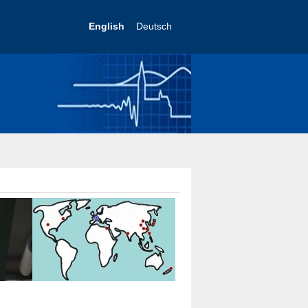
English
Deutsch