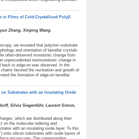
 in Films of Cold-Crystallized Poly(l-
uiyun Zhang, Xinping Wang.
roscopy, we revealed that polymer–substrate
rphology and orientation of lamellar crystals
o the often-observed monotonic change from
s, an unprecedented nonmonotonic change in
nd back to edge-on was observed. In the
 chains favored the nucleation and growth of
oted the formation of edge-on lamellar
on Substrates with an Insulating Oxide
ff, Silvia Siegenführ, Laurent Simon,
harges, which are distributed along their
t on the molecular ordering and
ates with an insulating oxide layer. To this
 onto silicon substrates with oxide layers of
 force microscopy. The corresponding