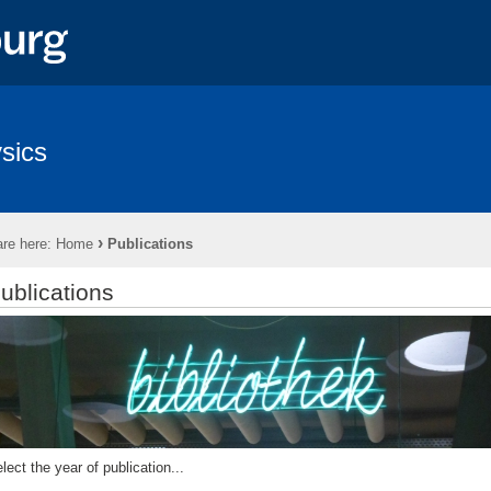
sics
›
re here:
Home
Publications
ublications
lect the year of publication...