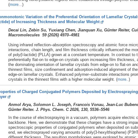
(
more...
)
nmonotonic Variation of the Preferential Orientation of Lamellar Crystals
ctide) of Increasing Thickness and Molecular Weight
Decai Lin, Zebin Su, Yuxiang Chen, Jianquan Xu, Günter Reiter, C
Macromolecules 59 (
2026)
4970–4981
Using infrared reflection–absorption spectroscopy and atomic force mic
interactions, chain length, and film thickness critically influenced the mo
of poly(l-lactide) (PLLA) grown at a constant temperature. In contrast t
preferentially flat-on to edge-on crystals upon increasing film thicknes
the dominating orientation of lamellar crystals from edge-on to flat-on a
thinnest films, size confinement and adsorption-induced alignment of the
edge-on lamellar crystals. Enhanced polymer–substrate interactions prom
crystals in the thinnest films with a higher molecular weight. (
more..
)
operties of Charged Conjugated Polymers Deposited by Electrospraying 
ayer
Anmol Arya, Solomon L. Joseph, Francois Vonau, Jean-Luc Bubendor
Günter Reiter. J. Phys. Chem. C 2026, 130, 5536–5546
In the course of electrospraying in a vacuum, polymers acquire electric c
backbone. Here, we demonstrate that these charges have a strong impac
spectroscopic properties of conjugated polymers when deposited on substr
end, we electrosprayed varying amounts of poly(3-hexylthiophene) (P3HT)
different thickness. The resulting morphologies were explored by atomic