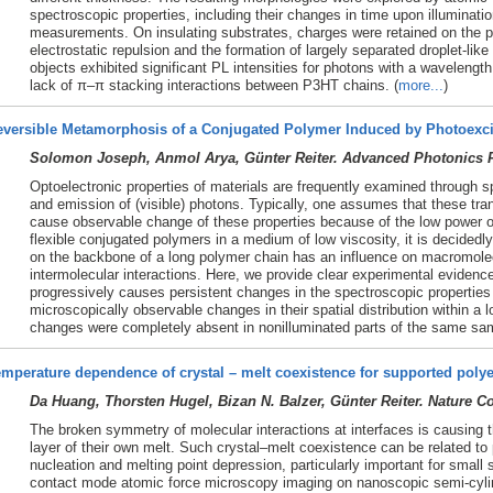
spectroscopic properties, including their changes in time upon illuminat
measurements. On insulating substrates, charges were retained on the p
electrostatic repulsion and the formation of largely separated droplet-lik
objects exhibited significant PL intensities for photons with a wavelengt
lack of π–π stacking interactions between P3HT chains. (
more...
)
eversible Metamorphosis of a Conjugated Polymer Induced by Photoexci
Solomon Joseph, Anmol Arya, Günter Reiter. Advanced Photonics R
Optoelectronic properties of materials are frequently examined through 
and emission of (visible) photons. Typically, one assumes that these tra
cause observable change of these properties because of the low power o
flexible conjugated polymers in a medium of low viscosity, it is decidedl
on the backbone of a long polymer chain has an influence on macromole
intermolecular interactions. Here, we provide clear experimental evidenc
progressively causes persistent changes in the spectroscopic propertie
microscopically observable changes in their spatial distribution within a l
changes were completely absent in nonilluminated parts of the same sam
mperature dependence of crystal – melt coexistence for supported polye
Da Huang, Thorsten Hugel, Bizan N. Balzer, Günter Reiter. Nature 
The broken symmetry of molecular interactions at interfaces is causing th
layer of their own melt. Such crystal–melt coexistence can be related t
nucleation and melting point depression, particularly important for smal
contact mode atomic force microscopy imaging on nanoscopic semi-cylind