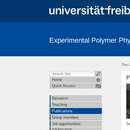
Experimental Polymer Phy
You a
P
Home
Quick Access
Research
Teaching
Publications
Group members
Se
Job opportunities