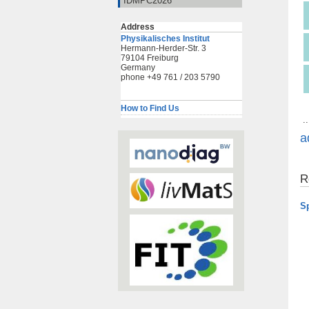
IDMPC2026
Address
Physikalisches Institut
Hermann-Herder-Str. 3
79104 Freiburg
Germany
phone +49 761 / 203 5790
How to Find Us
..
a
R
S