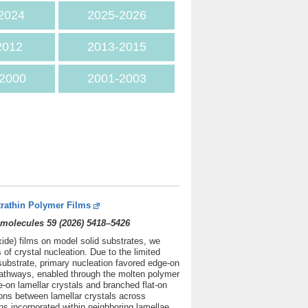
2024
2025
-2026
2012
2013-2015
2000
2001-2003
trathin Polymer Films
molecules 59 (2026) 5418–5426
xide) films on model solid substrates, we
f crystal nucleation. Due to the limited
substrate, primary nucleation favored edge-on
 pathways, enabled through the molten polymer
e-on lamellar crystals and branched flat-on
tions between lamellar crystals across
ns incorporated within neighboring lamellae.