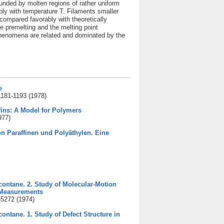
ounded by molten regions of rather uniform
ly with temperature T. Filaments smaller
compared favorably with theoretically
ce premelting and the melting point
 phenomena are related and dominated by the
e
1181-1193 (1978)
fins: A Model for Polymers
977)
 Paraffinen und Polyäthylen. Eine
acontane. 2. Study of Molecular-Motion
 Measurements
-5272 (1974)
contane. 1. Study of Defect Structure in