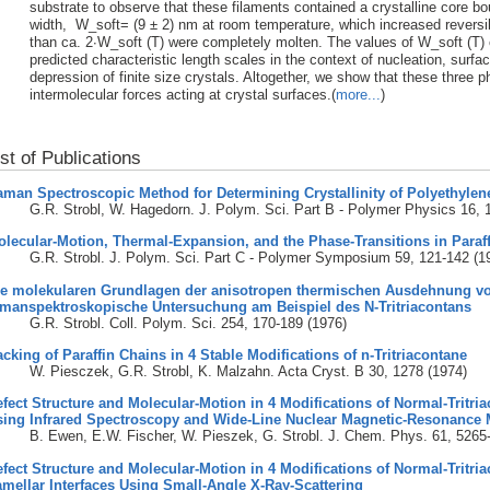
substrate to observe that these filaments contained a crystalline core b
width, W_soft= (9 ± 2) nm at room temperature, which increased reversib
than ca. 2∙W_soft (T) were completely molten. The values of W_soft (T) 
predicted characteristic length scales in the context of nucleation, surfa
depression of finite size crystals. Altogether, we show that these three
intermolecular forces acting at crystal surfaces.(
more...
)
ist of Publications
man Spectroscopic Method for Determining Crystallinity of Polyethylen
G.R. Strobl, W. Hagedorn. J. Polym. Sci. Part B - Polymer Physics 16, 
lecular-Motion, Thermal-Expansion, and the Phase-Transitions in Paraf
G.R. Strobl. J. Polym. Sci. Part C - Polymer Symposium 59, 121-142 (1
ie molekularen Grundlagen der anisotropen thermischen Ausdehnung von
amanspektroskopische Untersuchung am Beispiel des N-Tritriacontans
G.R. Strobl. Coll. Polym. Sci. 254, 170-189 (1976)
cking of Paraffin Chains in 4 Stable Modifications of n-Tritriacontane
W. Piesczek, G.R. Strobl, K. Malzahn. Acta Cryst. B 30, 1278 (1974)
fect Structure and Molecular-Motion in 4 Modifications of Normal-Tritri
sing Infrared Spectroscopy and Wide-Line Nuclear Magnetic-Resonance
B. Ewen, E.W. Fischer, W. Pieszek, G. Strobl. J. Chem. Phys. 61, 5265
fect Structure and Molecular-Motion in 4 Modifications of Normal-Tritria
mellar Interfaces Using Small-Angle X-Ray-Scattering