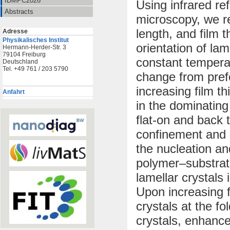
IDMPC2026
Using infrared re
Abstracts
microscopy, we re
length, and film 
Adresse
Physikalisches Institut
orientation of lam
Hermann-Herder-Str. 3
79104 Freiburg
constant temperat
Deutschland
Tel. +49 761 / 203 5790
change from prefe
increasing film 
Anfahrt
in the dominating
flat-on and back 
confinement and 
the nucleation an
polymer–substrat
lamellar crystals 
Upon increasing f
crystals at the fo
crystals, enhance