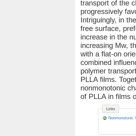
transport of the c
progressively favo
Intriguingly, in th
free surface, pref
increase in the n
increasing Mw, th
with a flat-on or
combined influenc
polymer transport
PLLA films. Toge
nonmonotonic chan
of PLLA in films 
Links
Nonmonotonic Va