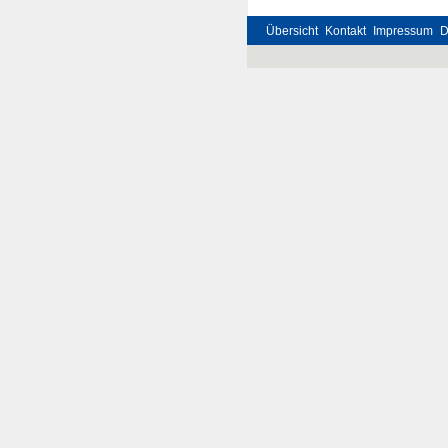
Übersicht
Kontakt
Impressum
D