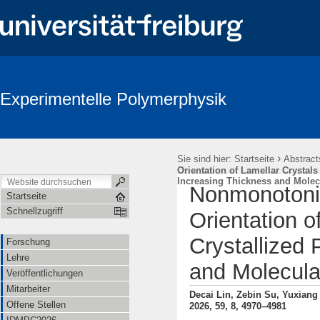
Experimentelle Polymerphysik
›
Sie sind hier:
Startseite
Abstract
Orientation of Lamellar Crystals 
Increasing Thickness and Molec
Nonmonotonic 
Startseite
Schnellzugriff
Orientation o
Crystallized 
Forschung
Lehre
and Molecula
Veröffentlichungen
Mitarbeiter
Decai Lin, Zebin Su, Yuxian
Offene Stellen
2026, 59, 8, 4970–4981