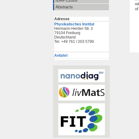
IDMPC2026
re
Abstracts
of
Adresse
Physikalisches Institut
Hermann-Herder-Str. 3
79104 Freiburg
Deutschland
Tel. +49 761 / 203 5790
Anfahrt