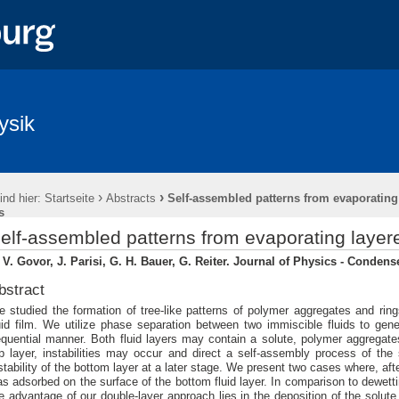
ysik
›
›
ind hier:
Startseite
Abstracts
Self-assembled patterns from evaporating
s
elf-assembled patterns from evaporating layere
 V. Govor, J. Parisi, G. H. Bauer, G. Reiter. Journal of Physics - Condens
bstract
 studied the formation of tree-like patterns of polymer aggregates and ring
uid film. We utilize phase separation between two immiscible fluids to gene
quential manner. Both fluid layers may contain a solute, polymer aggregates
p layer, instabilities may occur and direct a self-assembly process of th
stability of the bottom layer at a later stage. We present two cases where, after
s adsorbed on the surface of the bottom fluid layer. In comparison to dewetting
e advantage of our double-layer approach lies in the deposition of the solute