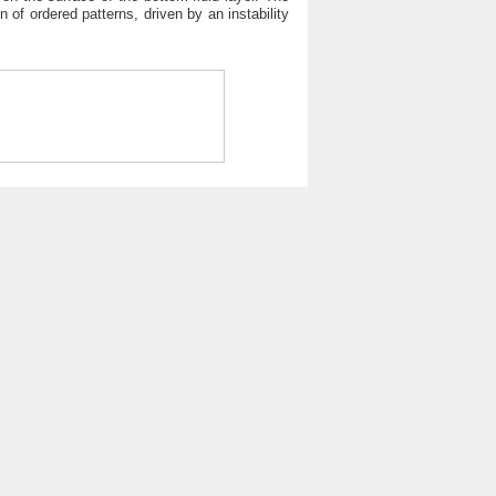
n of ordered patterns, driven by an instability