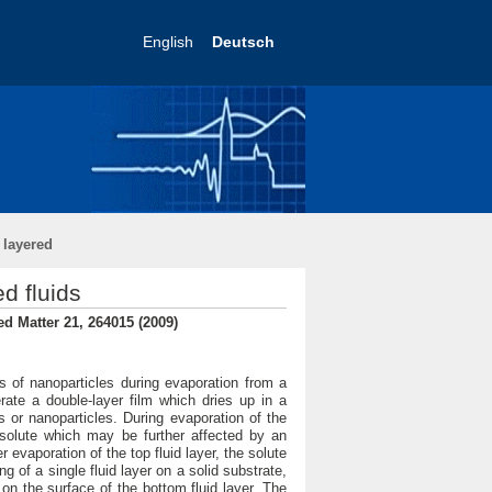
English
Deutsch
 layered
d fluids
ed Matter 21, 264015 (2009)
s of nanoparticles during evaporation from a
rate a double-layer film which dries up in a
 or nanoparticles. During evaporation of the
e solute which may be further affected by an
 evaporation of the top fluid layer, the solute
 of a single fluid layer on a solid substrate,
 on the surface of the bottom fluid layer. The