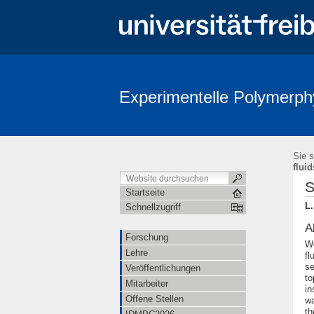
Experimentelle Polymerph
Sie s
fluid
S
Startseite
L.
Schnellzugriff
A
Forschung
We
Lehre
fl
se
Veröffentlichungen
to
Mitarbeiter
in
Offene Stellen
wa
th