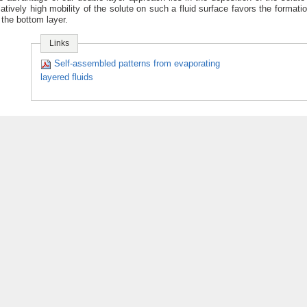
latively high mobility of the solute on such a fluid surface favors the formatio
 the bottom layer.
Links
Self-assembled patterns from evaporating
layered fluids